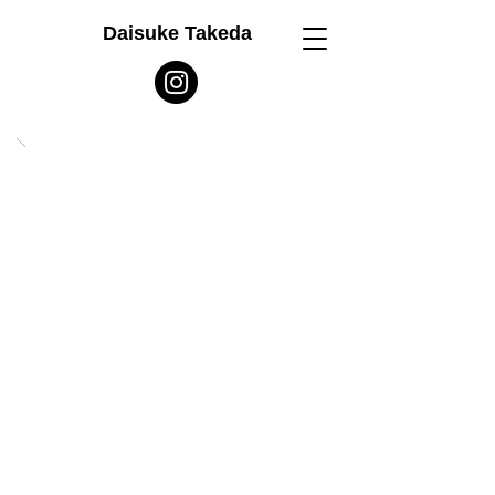
Daisuke Takeda